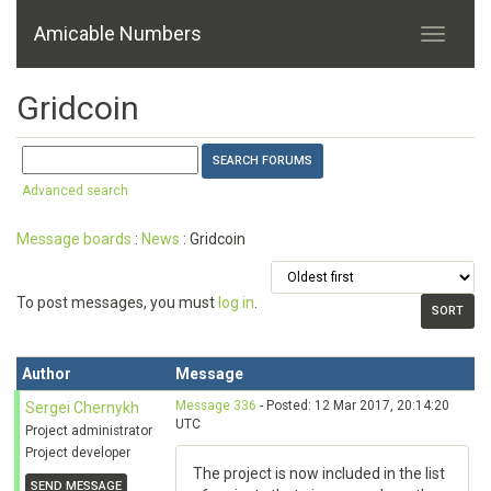
Amicable Numbers
Gridcoin
Advanced search
Message boards
:
News
: Gridcoin
To post messages, you must
log in
.
Author
Message
Message 336
- Posted: 12 Mar 2017, 20:14:20
Sergei Chernykh
UTC
Project administrator
Project developer
The project is now included in the list
SEND MESSAGE