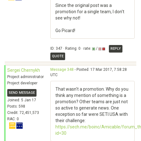
Since the original post was a
promotion for a single team, I don't
see why not!
Go Picard!
ID: 347 · Rating: 0 · rate:
/
REPLY
QUOTE
Message 348
- Posted: 17 Mar 2017, 7:58:28
Sergei Chernykh
UTC
Project administrator
Project developer
That wasn't a promotion. Why do you
SEND MESSAGE
think any mention of something is a
Joined: 5 Jan 17
promotion? Other teams are just not
Posts: 598
so active to generate news. One
Credit: 72,451,573
exception so far were SETI.USA with
RAC: 0
their challenge:
https://sech.me/boinc/Amicable/forum_t
id=30