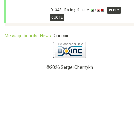
ID: 348 · Rating: 0 · rate:
/
REPLY
QUOTE
Message boards
:
News
: Gridcoin
©2026 Sergei Chernykh