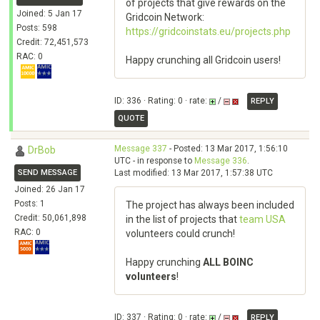
of projects that give rewards on the
Joined: 5 Jan 17
Gridcoin Network:
Posts: 598
https://gridcoinstats.eu/projects.php
Credit: 72,451,573
RAC: 0
Happy crunching all Gridcoin users!
ID: 336 · Rating: 0 · rate:
/
REPLY
QUOTE
Message 337
- Posted: 13 Mar 2017, 1:56:10
DrBob
UTC - in response to
Message 336
.
SEND MESSAGE
Last modified: 13 Mar 2017, 1:57:38 UTC
Joined: 26 Jan 17
Posts: 1
The project has always been included
Credit: 50,061,898
in the list of projects that
team USA
RAC: 0
volunteers could crunch!
Happy crunching
ALL BOINC
volunteers
!
ID: 337 · Rating: 0 · rate:
/
REPLY