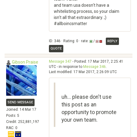
and team usa doesn't have a
whitelisting process, so your claim
isn't all that extraordinary. ;)
#allboincsmatter
ID: 346 · Rating: 0 · rate:
/
REPLY
QUOTE
Message 347
- Posted: 17 Mar 2017, 2:25:41
Gibson Praise
UTC - in response to
Message 346
.
Last modified: 17 Mar 2017, 2:26:09 UTC
uh... please don't use
SEND MESSAGE
this post as an
Joined: 14 Mar 17
opportunity to promote
Posts: 5
your own team.
Credit: 252,881,197
RAC: 0