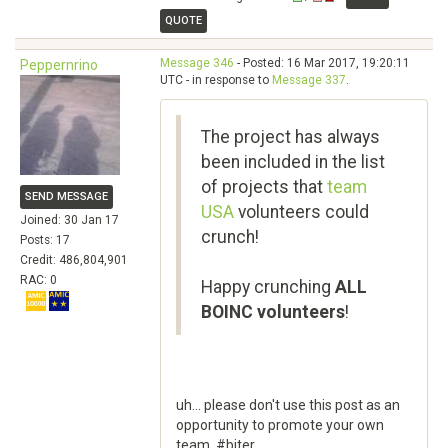
QUOTE
Message 346
- Posted: 16 Mar 2017, 19:20:11
Peppernrino
UTC - in response to
Message 337
.
The project has always
been included in the list
of projects that
team
SEND MESSAGE
USA
volunteers could
Joined: 30 Jan 17
crunch!
Posts: 17
Credit: 486,804,901
RAC: 0
Happy crunching
ALL
BOINC volunteers
!
uh... please don't use this post as an
opportunity to promote your own
team. #biter