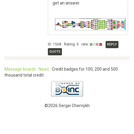
get an answer.
ID: 1568 · Rating: 0 · rate:
/
REPLY
QUOTE
Message boards
:
News
: Credit badges for 100, 200 and 500
thousand total credit
©2026 Sergei Chernykh