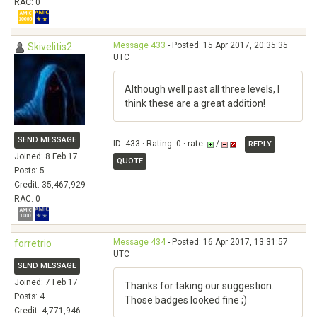
RAC: 0
Message 433
- Posted: 15 Apr 2017, 20:35:35
Skivelitis2
UTC
Although well past all three levels, I
think these are a great addition!
SEND MESSAGE
ID: 433 · Rating: 0 · rate:
/
REPLY
Joined: 8 Feb 17
QUOTE
Posts: 5
Credit: 35,467,929
RAC: 0
Message 434
- Posted: 16 Apr 2017, 13:31:57
forretrio
UTC
SEND MESSAGE
Joined: 7 Feb 17
Thanks for taking our suggestion.
Posts: 4
Those badges looked fine ;)
Credit: 4,771,946