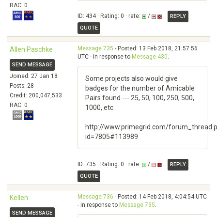
RAC: 0
ID: 434 · Rating: 0 · rate:
/
REPLY
QUOTE
Message 735
- Posted: 13 Feb 2018, 21:57:56
Allen Paschke
UTC - in response to
Message 430
.
SEND MESSAGE
Joined: 27 Jan 18
Some projects also would give
Posts: 28
badges for the number of Amicable
Credit: 200,047,533
Pairs found --- 25, 50, 100, 250, 500,
RAC: 0
1000, etc.
http://www.primegrid.com/forum_thread.
id=7805#113989
ID: 735 · Rating: 0 · rate:
/
REPLY
QUOTE
Message 736
- Posted: 14 Feb 2018, 4:04:54 UTC
Kellen
- in response to
Message 735
.
SEND MESSAGE