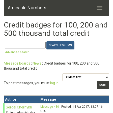
Amicable Numbers
Credit badges for 100, 200 and
500 thousand total credit
Advanced search
Message boards
:
News
: Credit badges for 100, 200 and 500
thousand total credit
To post messages, you must
log in
.
Author
Message
Message 430
- Posted: 14 Apr 2017, 13:07:16
Sergei Chernykh
UTC
Project administrator