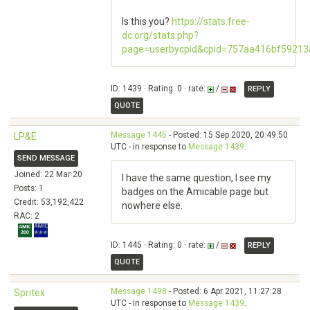
Is this you?
https://stats.free-
dc.org/stats.php?
page=userbycpid&cpid=757aa416bf5921
ID: 1439 · Rating: 0 · rate:
/
REPLY
QUOTE
Message 1445
- Posted: 15 Sep 2020, 20:49:50
LP&E
UTC - in response to
Message 1439
.
SEND MESSAGE
Joined: 22 Mar 20
I have the same question, I see my
Posts: 1
badges on the Amicable page but
Credit: 53,192,422
nowhere else.
RAC: 2
ID: 1445 · Rating: 0 · rate:
/
REPLY
QUOTE
Message 1498
- Posted: 6 Apr 2021, 11:27:28
Spritex
UTC - in response to
Message 1439
.