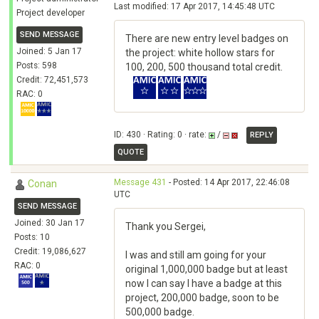
Last modified: 17 Apr 2017, 14:45:48 UTC
Project developer
SEND MESSAGE
There are new entry level badges on
Joined: 5 Jan 17
the project: white hollow stars for
Posts: 598
100, 200, 500 thousand total credit.
Credit: 72,451,573
RAC: 0
ID: 430 · Rating: 0 · rate:
/
REPLY
QUOTE
Message 431
- Posted: 14 Apr 2017, 22:46:08
Conan
UTC
SEND MESSAGE
Joined: 30 Jan 17
Thank you Sergei,
Posts: 10
Credit: 19,086,627
I was and still am going for your
RAC: 0
original 1,000,000 badge but at least
now I can say I have a badge at this
project, 200,000 badge, soon to be
500,000 badge.