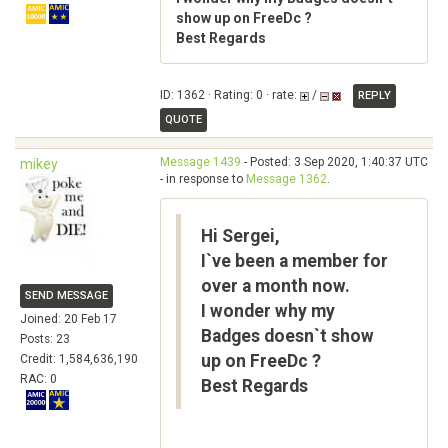
show up on FreeDc ?
Best Regards
ID: 1362 · Rating: 0 · rate:
/
REPLY
QUOTE
Message 1439
- Posted: 3 Sep 2020, 1:40:37 UTC
mikey
- in response to
Message 1362
.
Hi Sergei,
I`ve been a member for
over a month now.
SEND MESSAGE
I wonder why my
Joined: 20 Feb 17
Badges doesn`t show
Posts: 23
up on FreeDc ?
Credit: 1,584,636,190
RAC: 0
Best Regards