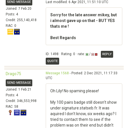
SEND MESSAGE
Last modified: 6 Apr 2021, 11:51:10 UTC
Joined: 7 Feb 20
Posts: 4
Sorry for the late answer mikey, but
Credit: 255,140,418
i almost gave up on that - BUT YES
RAC: 0
thats me !
Best Regards
ID: 1498 · Rating: 0 · rate:
/
REPLY
QUOTE
Message 1568
- Posted: 2 Dec 2021, 11:17:33
Drago75
UTC
SEND MESSAGE
Joined: 1 Feb 21
Oh Lily! No spaming please!
Posts: 4
Credit: 346,553,998
My 100 pairs badge still doesn't show
RAC: 58
under signature.statseb.fr. It was
aquired I don't know, six weeks ago? I
tried to contact them to see if the
problem was on their end but didn't