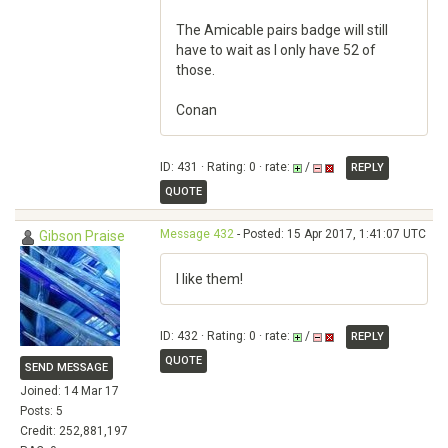
The Amicable pairs badge will still
have to wait as I only have 52 of
those.
Conan
ID: 431 · Rating: 0 · rate:
/
REPLY
QUOTE
Message 432
- Posted: 15 Apr 2017, 1:41:07 UTC
Gibson Praise
I like them!
ID: 432 · Rating: 0 · rate:
/
REPLY
QUOTE
SEND MESSAGE
Joined: 14 Mar 17
Posts: 5
Credit: 252,881,197