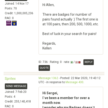
Joined: 14 Nov 17
Hi Allen,
Posts: 70
Credit: 1,000,005,236
There are badges for number of
RAC: 0
pairs found actually :) The first one is
at 100 pairs, then 200, 500, 1000, etc.
Best of luck in your search for pairs!
Regards,
Kellen
ID: 736 · Rating: 0 · rate:
/
REPLY
QUOTE
Message 1362
- Posted: 22 Mar 2020, 19:43:12
Spritex
UTC - in response to
Message 430
.
SEND MESSAGE
Joined: 7 Feb 20
Hi Sergei,
Posts: 4
I`ve been a member for over a
Credit: 255,140,418
month now.
RAC: 0
I wonder why my Badges doesn`t