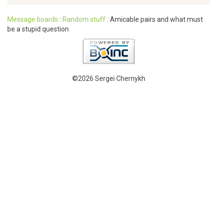
Message boards
:
Random stuff
: Amicable pairs and what must
be a stupid question
©2026 Sergei Chernykh