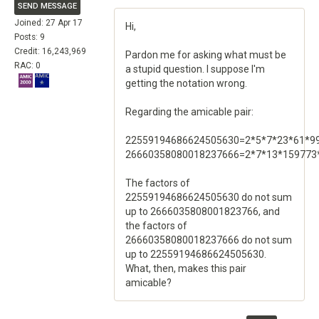
SEND MESSAGE
Joined: 27 Apr 17
Hi,
Posts: 9
Credit: 16,243,969
Pardon me for asking what must be
RAC: 0
a stupid question. I suppose I'm
getting the notation wrong.
Regarding the amicable pair:
22559194686624505630=2*5*7*23*61*9
26660358080018237666=2*7*13*159773
The factors of
22559194686624505630 do not sum
up to 2666035808001823766, and
the factors of
26660358080018237666 do not sum
up to 22559194686624505630.
What, then, makes this pair
amicable?