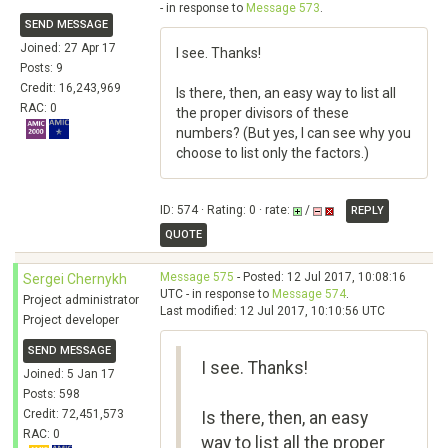
- in response to
Message 573
.
SEND MESSAGE
Joined: 27 Apr 17
I see. Thanks!
Posts: 9
Credit: 16,243,969
Is there, then, an easy way to list all
RAC: 0
the proper divisors of these
numbers? (But yes, I can see why you
choose to list only the factors.)
ID: 574 · Rating: 0 · rate:
/
REPLY
QUOTE
Message 575
- Posted: 12 Jul 2017, 10:08:16
Sergei Chernykh
UTC - in response to
Message 574
.
Project administrator
Last modified: 12 Jul 2017, 10:10:56 UTC
Project developer
SEND MESSAGE
I see. Thanks!
Joined: 5 Jan 17
Posts: 598
Credit: 72,451,573
Is there, then, an easy
RAC: 0
way to list all the proper