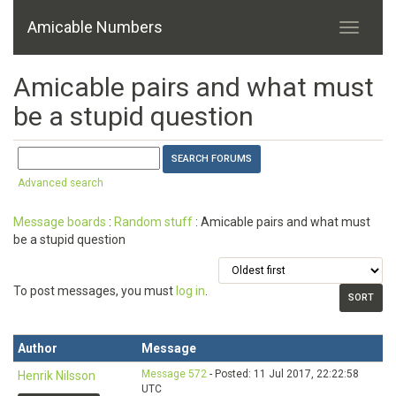
Amicable Numbers
Amicable pairs and what must
be a stupid question
Advanced search
Message boards
:
Random stuff
: Amicable pairs and what must
be a stupid question
To post messages, you must
log in
.
Author
Message
Message 572
- Posted: 11 Jul 2017, 22:22:58
Henrik Nilsson
UTC