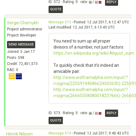
ID: 572 · Rating: 0 · rate:
/
REPLY
QUOTE
Message 573
- Posted: 12 Jul 2017, 6:12:47 UTC
Sergei Chernykh
Last modified: 12 Jul 2017, 6:13:43 UTC
Project administrator
Project developer
You need to sum up all proper
SEND MESSAGE
divisors of a number, not just factors:
Joined: 5 Jan 17
https://en.wikipedia.org/wiki/Aliquot_sum
Posts: 598
Credit: 72,451,573
To quickly check that it's indeed an
RAC: 0
amicable pair:
http://www.wolframalpha.com/input/?
i=sigma(22559194686624505630)-22559
http://www.wolframalpha.com/input/?
i=sigma(26660358080018237666)-26660
ID: 573 · Rating: 0 · rate:
/
REPLY
QUOTE
Message 574
- Posted: 12 Jul 2017, 9:40:43 UTC
Henrik Nilsson