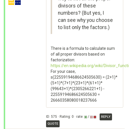
divisors of these
numbers? (But yes, I
can see why you choose
to list only the factors.)
There is a formula to calculate sum
of all proper divisors based on
factorization:
https://en.wikipedia.org/wiki/Divisor_func
For your case,
s(22559194686624505630) = (2+1)*
(5+1)*(7+1)*(23+1)*(61+1)*
(99643+1)*(2305266221+1) -
22559194686624505630 =
26660358080018237666
ID: 575 · Rating: 0 · rate:
/
REPLY
QUOTE