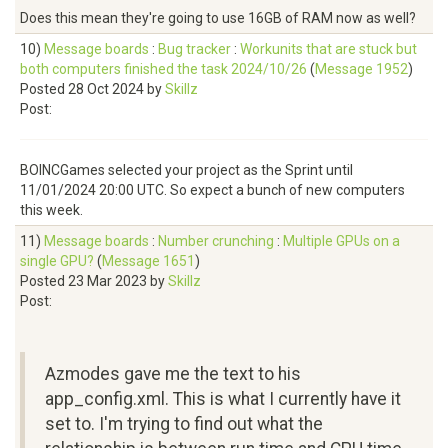
Does this mean they're going to use 16GB of RAM now as well?
10)
Message boards
:
Bug tracker
:
Workunits that are stuck but
both computers finished the task 2024/10/26
(
Message 1952
)
Posted 28 Oct 2024 by
Skillz
Post:
BOINCGames selected your project as the Sprint until
11/01/2024 20:00 UTC. So expect a bunch of new computers
this week.
11)
Message boards
:
Number crunching
:
Multiple GPUs on a
single GPU?
(
Message 1651
)
Posted 23 Mar 2023 by
Skillz
Post:
Azmodes gave me the text to his
app_config.xml. This is what I currently have it
set to. I'm trying to find out what the