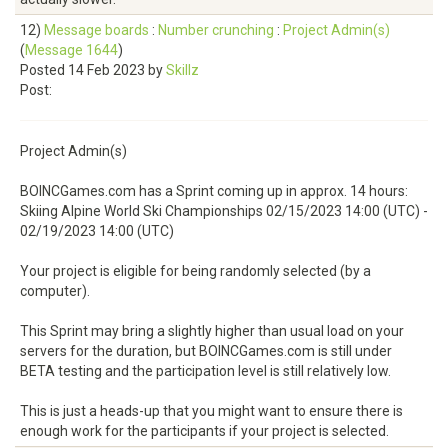
12)
Message boards
:
Number crunching
:
Project Admin(s)
(
Message 1644
)
Posted 14 Feb 2023 by
Skillz
Post:
Project Admin(s)
BOINCGames.com has a Sprint coming up in approx. 14 hours:
Skiing Alpine World Ski Championships 02/15/2023 14:00 (UTC) -
02/19/2023 14:00 (UTC)
Your project is eligible for being randomly selected (by a
computer).
This Sprint may bring a slightly higher than usual load on your
servers for the duration, but BOINCGames.com is still under
BETA testing and the participation level is still relatively low.
This is just a heads-up that you might want to ensure there is
enough work for the participants if your project is selected.