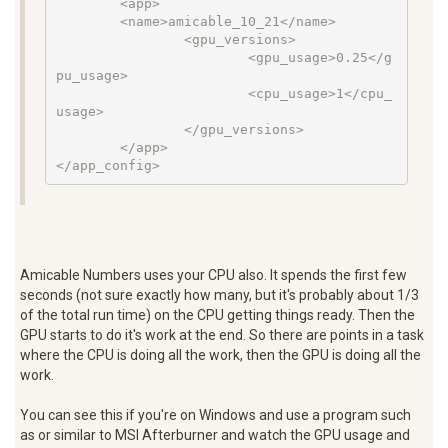
        <app>

        <name>amicable_10_21</name>

                <gpu_versions>

                        <gpu_usage>0.25</g
pu_usage>

                        <cpu_usage>1</cpu_
usage>

                </gpu_versions>

        </app>

</app_config>
Amicable Numbers uses your CPU also. It spends the first few
seconds (not sure exactly how many, but it's probably about 1/3
of the total run time) on the CPU getting things ready. Then the
GPU starts to do it's work at the end. So there are points in a task
where the CPU is doing all the work, then the GPU is doing all the
work.
You can see this if you're on Windows and use a program such
as or similar to MSI Afterburner and watch the GPU usage and