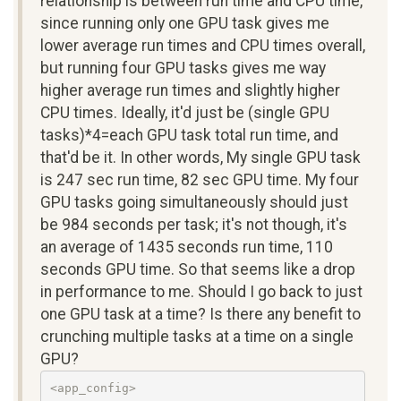
relationship is between run time and CPU time,
since running only one GPU task gives me
lower average run times and CPU times overall,
but running four GPU tasks gives me way
higher average run times and slightly higher
CPU times. Ideally, it'd just be (single GPU
tasks)*4=each GPU task total run time, and
that'd be it. In other words, My single GPU task
is 247 sec run time, 82 sec GPU time. My four
GPU tasks going simultaneously should just
be 984 seconds per task; it's not though, it's
an average of 1435 seconds run time, 110
seconds GPU time. So that seems like a drop
in performance to me. Should I go back to just
one GPU task at a time? Is there any benefit to
crunching multiple tasks at a time on a single
GPU?
<app_config>
