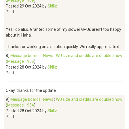
(
Message 1959
)
Posted 29 Oct 2024 by
Skillz
Post:
Yes I do also. Granted some of my slower GPUs aren't too happy
about it. Haha.
Thanks for working on a solution quickly. We really appreciate it.
8)
Message boards
:
News
:
WU size and credits are doubled now
(
Message 1956
)
Posted 28 Oct 2024 by
Skillz
Post:
Okay, thanks for the update.
9)
Message boards
:
News
:
WU size and credits are doubled now
(
Message 1954
)
Posted 28 Oct 2024 by
Skillz
Post: