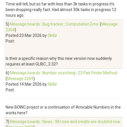
Time will tell, but so far with less than 3k tasks in progress it's
been dropping really fast. Had almost 30k tasks in progress 12
hours ago.
5)
Message boards
:
Bug tracker
:
Computation Error
(
Message
2304
)
Posted 23 Mar 2026 by
Skillz
Post:
Is their a specific reason why this new version now suddenly
requires at least GLIBC_2.32?
6)
Message boards
:
Number crunching
:
23 Pair Finder Method
(
Message 2269
)
Posted 14 Mar 2026 by
Skillz
Post:
New BOINC project or a continuation of Amicable Numbers in the
works here?
7)
Message boards
:
News
:
WU size and credits are doubled now