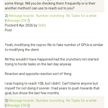
some things. Will you be checking them frequently or is their
another method I can use to reach out to you?
2)
Message boards
:
Number crunching
:
No Tasks for a while
(
Message 2367
)
Posted 8 Apr 2026 by
Skillz
Post:
Yeah, modifying the coproc file to fake number of GPUs is similar
to modifying the client.
All this wouldn't have happened had the crunchers not started
trying to horde tasks on the last day anyway.
Reaction and opposite reaction sort of thing.
I was hoping to reach 10B, but I didn't. Can't blame anyone but
myself for not doing it sooner. I had years to push towards that
goal, but chose the last few months.
3)
Message boards
:
Number crunching
:
No Tasks for a while
(
Message 2362
)