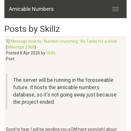
Amicable Numbers
Posts by Skillz
1)
Message boards
:
Number crunching
:
No Tasks for a while
(
Message 2368
)
Posted 8 Apr 2026 by
Skillz
Post:
The server will be running in the foreseeable
future. It hosts the amicable numbers
database, so it's not going away just because
the project ended.
Good to hear. I will be sending you a DM here soon(ish) about