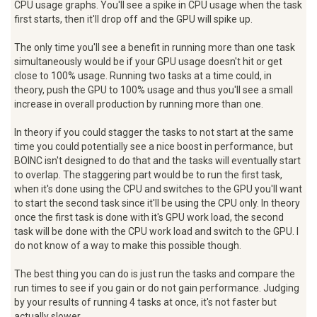
CPU usage graphs. You'll see a spike in CPU usage when the task
first starts, then it'll drop off and the GPU will spike up.
The only time you'll see a benefit in running more than one task
simultaneously would be if your GPU usage doesn't hit or get
close to 100% usage. Running two tasks at a time could, in
theory, push the GPU to 100% usage and thus you'll see a small
increase in overall production by running more than one.
In theory if you could stagger the tasks to not start at the same
time you could potentially see a nice boost in performance, but
BOINC isn't designed to do that and the tasks will eventually start
to overlap. The staggering part would be to run the first task,
when it's done using the CPU and switches to the GPU you'll want
to start the second task since it'll be using the CPU only. In theory
once the first task is done with it's GPU work load, the second
task will be done with the CPU work load and switch to the GPU. I
do not know of a way to make this possible though.
The best thing you can do is just run the tasks and compare the
run times to see if you gain or do not gain performance. Judging
by your results of running 4 tasks at once, it's not faster but
actually slower.