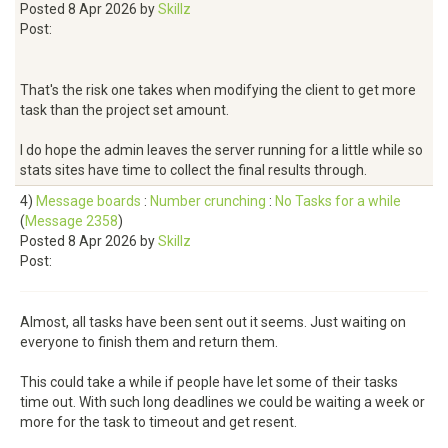
Posted 8 Apr 2026 by
Skillz
Post:
That's the risk one takes when modifying the client to get more
task than the project set amount.
I do hope the admin leaves the server running for a little while so
stats sites have time to collect the final results through.
4)
Message boards
:
Number crunching
:
No Tasks for a while
(
Message 2358
)
Posted 8 Apr 2026 by
Skillz
Post:
Almost, all tasks have been sent out it seems. Just waiting on
everyone to finish them and return them.
This could take a while if people have let some of their tasks
time out. With such long deadlines we could be waiting a week or
more for the task to timeout and get resent.