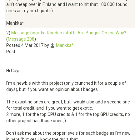
ain't cheap over in Finland and I want to hit that 100 000 found
ones as my next goal =)
Mankka*
2)
Message boards
:
Random stuff
:
Are Badges On the Way?
(
Message 298
)
Posted 4 Mar 2017 by
Mankka*
Post:
Hi Guys !
I'm a newbie with this project (only crunched it for a couple of
days), but if you want an opinion about badges...
The exsisting ones are great, but I would also add a second one
for total credit, and if you want to get exotic,
2 more, 1 for the top CPU credits & 1 for the top GPU credits, no
other project has those ones ;)
Don't ask me about the proper levels for each badge as I'm new
in here (but yes, I know the guys that