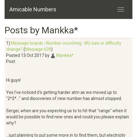
Amicable Numbers
Posts by Mankka*
1)
Message boards
:
Number crunching
:
WU size or difficulty
change?
(
Message 639
)
Posted 13 Oct 2017 by
Mankka*
Post:
Hi guys!
Yes I've noticed it's getting harder atm as we moved up to
"2^2*..." and discoveries of new number has almost stopped.
Sergei, when are you expecting us to to hit that "range" when it
would be possible to find new ones and could you please explain
why?
...just planning to put some more in to find them, but electricity