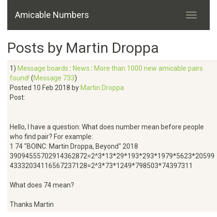
Amicable Numbers
Posts by Martin Droppa
1)
Message boards
:
News
:
More than 1000 new amicable pairs
found!
(
Message 733
)
Posted 10 Feb 2018 by
Martin Droppa
Post:
Hello, I have a question: What does number mean before people
who find pair? For example:
1 74 "BOINC: Martin Droppa, Beyond" 2018
39094555702914362872=2^3*13*29*193*293*1979*5623*20599
43332034116567237128=2^3*73*1249*798503*74397311
What does 74 mean?
Thanks Martin