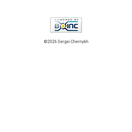
©2026 Sergei Chernykh