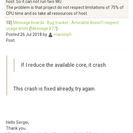
host. So it can not run two WU
The problem is that project do not respect limitations of 75% of
CPU time and so take all ressources of host.
10)
Message boards
:
Bug tracker
:
Amicable doesn't respect
usage limits
(
Message 877
)
Posted 26 Jul 2018 by
marsinph
Post:
If I reduce the available core, it crash.
This crash is fixed already, try again.
Hello Sergei,
Thank you.