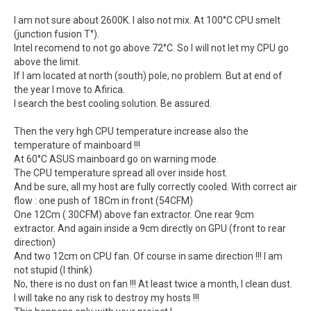
I am not sure about 2600K. I also not mix. At 100°C CPU smelt
(junction fusion T°).
Intel recomend to not go above 72°C. So I will not let my CPU go
above the limit.
If I am located at north (south) pole, no problem. But at end of
the year I move to Afirica.
I search the best cooling solution. Be assured.
Then the very hgh CPU temperature increase also the
temperature of mainboard !!!
At 60°C ASUS mainboard go on warning mode.
The CPU temperature spread all over inside host.
And be sure, all my host are fully correctly cooled. With correct air
flow : one push of 18Cm in front (54CFM)
One 12Cm ( 30CFM) above fan extractor. One rear 9cm
extractor. And again inside a 9cm directly on GPU (front to rear
direction)
And two 12cm on CPU fan. Of course in same direction !!! I am
not stupid (I think)
No, there is no dust on fan !!! At least twice a month, I clean dust.
I will take no any risk to destroy my hosts !!!