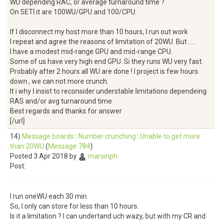
WU depending RAC, or average turnaround time ?
On SETI it are 100WU/GPU and 100/CPU.
If I disconnect my host more than 10 hours, I run out work
I repeat and agree the reasons of limitation of 20WU. But .....
I have a modest mid-range GPU and mid-range CPU.
Some of us have very high end GPU. Si they runs WU very fast.
Probably after 2 hours all WU are done ! I project is few hours
down , we can not more crunch.
It i why I insist to reconsider understable limitations dependeing
RAS and/or avg turnaround time
Best regards and thanks for answer
[/url]
14)
Message boards
:
Number crunching
:
Unable to get more
than 20WU
(
Message 784
)
Posted 3 Apr 2018 by
marsinph
Post:
I run oneWU each 30 min.
So, I only can store for less than 10 hours.
Is it a limitation ? I can undertand uch wazy, but with my CR and