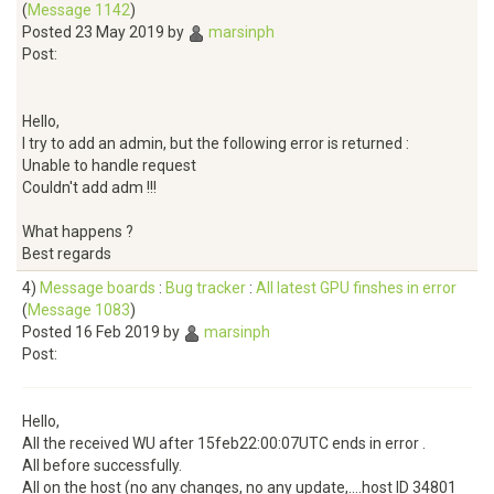
(
Message 1142
)
Posted 23 May 2019 by
marsinph
Post:
Hello,
I try to add an admin, but the following error is returned :
Unable to handle request
Couldn't add adm !!!
What happens ?
Best regards
4)
Message boards
:
Bug tracker
:
All latest GPU finshes in error
(
Message 1083
)
Posted 16 Feb 2019 by
marsinph
Post:
Hello,
All the received WU after 15feb22:00:07UTC ends in error .
All before successfully.
All on the host (no any changes, no any update,....host ID 34801