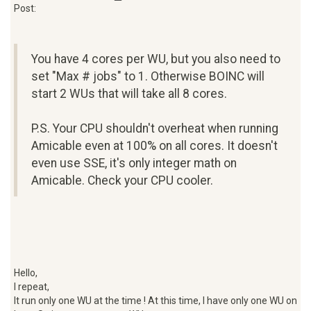
Post:
You have 4 cores per WU, but you also need to
set "Max # jobs" to 1. Otherwise BOINC will
start 2 WUs that will take all 8 cores.
P.S. Your CPU shouldn't overheat when running
Amicable even at 100% on all cores. It doesn't
even use SSE, it's only integer math on
Amicable. Check your CPU cooler.
Hello,
I repeat,
It run only one WU at the time ! At this time, I have only one WU on