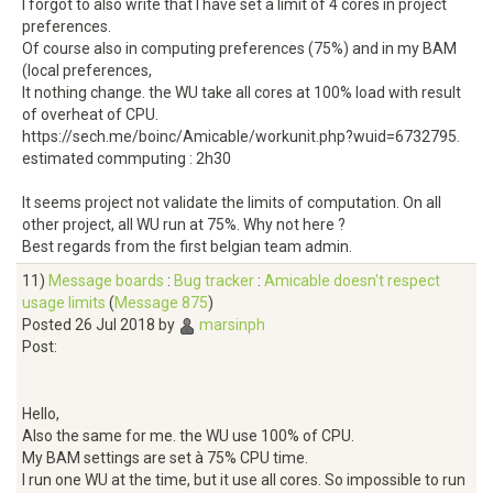
I forgot to also write that I have set a limit of 4 cores in project
preferences.
Of course also in computing preferences (75%) and in my BAM
(local preferences,
It nothing change. the WU take all cores at 100% load with result
of overheat of CPU.
https://sech.me/boinc/Amicable/workunit.php?wuid=6732795.
estimated commputing : 2h30
It seems project not validate the limits of computation. On all
other project, all WU run at 75%. Why not here ?
Best regards from the first belgian team admin.
11)
Message boards
:
Bug tracker
:
Amicable doesn't respect
usage limits
(
Message 875
)
Posted 26 Jul 2018 by
marsinph
Post:
Hello,
Also the same for me. the WU use 100% of CPU.
My BAM settings are set à 75% CPU time.
I run one WU at the time, but it use all cores. So impossible to run