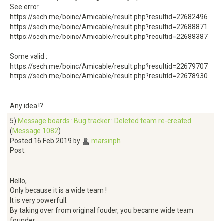
See error
https://sech.me/boinc/Amicable/result.php?resultid=22682496
https://sech.me/boinc/Amicable/result.php?resultid=22688871
https://sech.me/boinc/Amicable/result.php?resultid=22688387
Some valid :
https://sech.me/boinc/Amicable/result.php?resultid=22679707
https://sech.me/boinc/Amicable/result.php?resultid=22678930
Any idea !?
5)
Message boards
:
Bug tracker
:
Deleted team re-created
(
Message 1082
)
Posted 16 Feb 2019 by
marsinph
Post:
Hello,
Only because it is a wide team !
It is very powerfull.
By taking over from original fouder, you became wide team
founder.