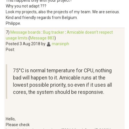
This happens only with your project !
Why you not adapt ???
Look my projects, also the projects of my team. We are serious.
Kind and friendly regards from Belgium.
Philippe.
7)
Message boards
:
Bug tracker
:
Amicable doesn't respect
usage limits
(
Message 883
)
Posted 3 Aug 2018 by
marsinph
Post:
75°C is normal temperature for CPU, nothing
bad will happen to it. Amicable runs at the
lowest possible priority, so even if it uses all
cores, the system should be responsive.
Hello,
Please check