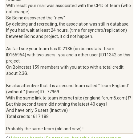
With result your mail was associated with the CPID of team (who
not change).
So Boinc discovered the "new"
By deleting and recreating, the association was still in database.
If you had wait at least 24 hours, (time for synchro/replication)
between Boinc and project, it did not happen.
As far I see your team has ID 2136 (on boincstats : team
ID165954) with two users : you and a other user (ID11342 on this
project.
On Boincstat 159 members with you at top with a total credit
about 2.3G.
Be also attentive that it is a second team called "Team England"
(without " (boinc) ID : 77969
With the same link to team internet site (england.forum5.com) !?
But this second team did nothing the latest 40 days !
And have only 5 users (inactive) !
Total credits : 617.188.
Probably the same team (old and new) !