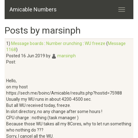
Amicable Numbers
Posts by marsinph
1)
Message boards
:
Number crunching
:
WU freeze
(
Message
1168
)
Posted 16 Jun 2019 by
marsinph
Post:
Hello,
on my host
https://sech.me/boinc/Amicable/results.php?hostid=75988
Usually my WU runs in about 4200-4500 sec.
But all WU received today, freeze.
In slot directory, no any change after some hours !
CPU charge : nothing (task manager )
Because those WU takes all my 8Cores, why to let run something
who nothing do ???
Sorry, I cancel all the WU.