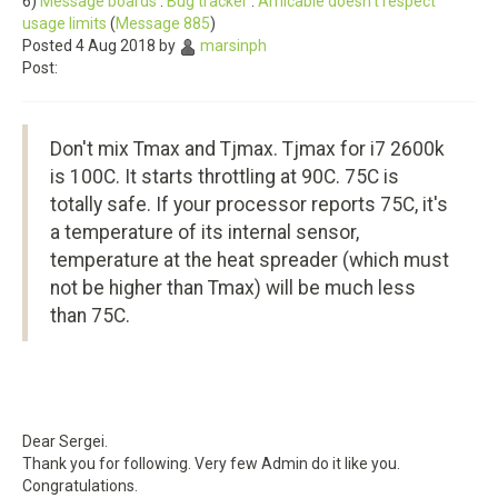
6)
Message boards
:
Bug tracker
:
Amicable doesn't respect
usage limits
(
Message 885
)
Posted 4 Aug 2018 by
marsinph
Post:
Don't mix Tmax and Tjmax. Tjmax for i7 2600k
is 100C. It starts throttling at 90C. 75C is
totally safe. If your processor reports 75C, it's
a temperature of its internal sensor,
temperature at the heat spreader (which must
not be higher than Tmax) will be much less
than 75C.
Dear Sergei.
Thank you for following. Very few Admin do it like you.
Congratulations.