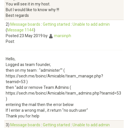
You will see it in my host.
But I would like to know why !!!
Best regards
2)
Message boards
:
Getting started
:
Unable to add admin
(
Message 1144
)
Posted 23 May 2019 by
marsinph
Post:
Hello,
Logged as team founder,
then on my team : "administer"" (
https://sech.me/boinc/Amicable/team_manage.php?
teamid=53 )
then "add or remove Team Admins (
https://sech.me/boinc/Amicable/team_admins.php?teamid=53
)
entering the mail then the error below
If I enter a wrong mail , it return "no such user"
Thank you for help
3)
Message boards
:
Getting started
:
Unable to add admin