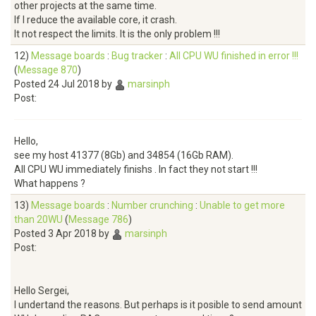
other projects at the same time.
If I reduce the available core, it crash.
It not respect the limits. It is the only problem !!!
12)
Message boards
:
Bug tracker
:
All CPU WU finished in error !!!
(
Message 870
)
Posted 24 Jul 2018 by
marsinph
Post:
Hello,
see my host 41377 (8Gb) and 34854 (16Gb RAM).
All CPU WU immediately finishs . In fact they not start !!!
What happens ?
13)
Message boards
:
Number crunching
:
Unable to get more
than 20WU
(
Message 786
)
Posted 3 Apr 2018 by
marsinph
Post:
Hello Sergei,
I undertand the reasons. But perhaps is it posible to send amount