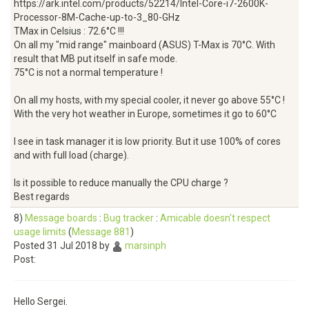
https://ark.intel.com/products/52214/Intel-Core-i7-2600K-
Processor-8M-Cache-up-to-3_80-GHz
TMax in Celsius : 72.6°C !!!
On all my "mid range" mainboard (ASUS) T-Max is 70°C. With
result that MB put itself in safe mode.
75°C is not a normal temperature !
On all my hosts, with my special cooler, it never go above 55°C !
With the very hot weather in Europe, sometimes it go to 60°C
I see in task manager it is low priority. But it use 100% of cores
and with full load (charge).
Is it possible to reduce manually the CPU charge ?
Best regards
8)
Message boards
:
Bug tracker
:
Amicable doesn't respect
usage limits
(
Message 881
)
Posted 31 Jul 2018 by
marsinph
Post:
Hello Sergei.