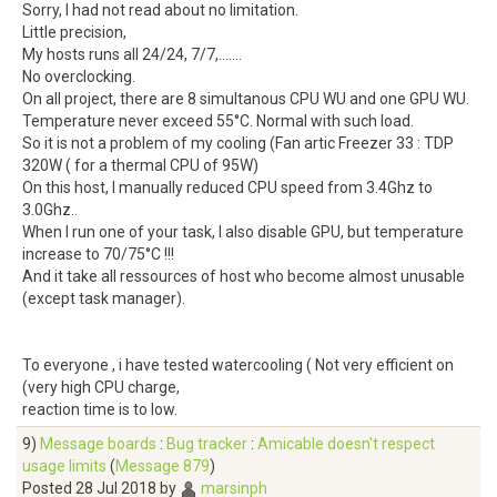
Sorry, I had not read about no limitation.
Little precision,
My hosts runs all 24/24, 7/7,.......
No overclocking.
On all project, there are 8 simultanous CPU WU and one GPU WU.
Temperature never exceed 55°C. Normal with such load.
So it is not a problem of my cooling (Fan artic Freezer 33 : TDP
320W ( for a thermal CPU of 95W)
On this host, I manually reduced CPU speed from 3.4Ghz to
3.0Ghz..
When I run one of your task, I also disable GPU, but temperature
increase to 70/75°C !!!
And it take all ressources of host who become almost unusable
(except task manager).
To everyone , i have tested watercooling ( Not very efficient on
(very high CPU charge,
reaction time is to low.
9)
Message boards
:
Bug tracker
:
Amicable doesn't respect
usage limits
(
Message 879
)
Posted 28 Jul 2018 by
marsinph