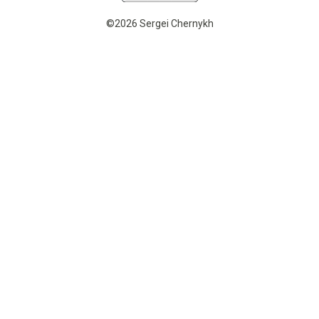
©2026 Sergei Chernykh