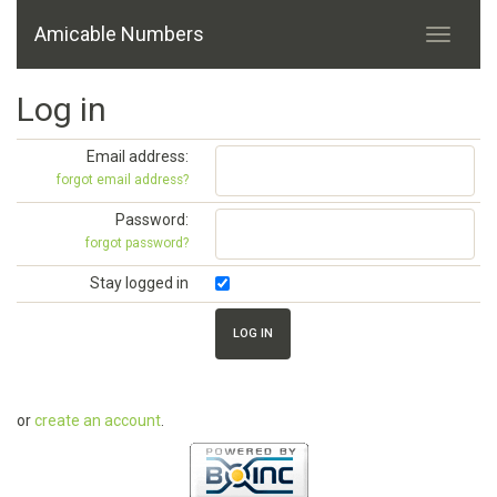
Amicable Numbers
Log in
Email address:
forgot email address?
Password:
forgot password?
Stay logged in
or
create an account
.