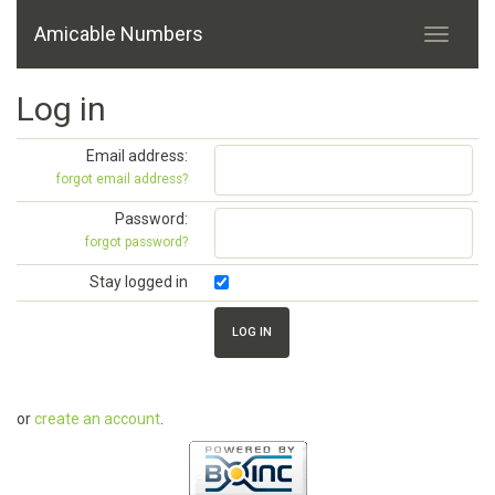
Amicable Numbers
Log in
Email address:
forgot email address?
Password:
forgot password?
Stay logged in
or
create an account
.