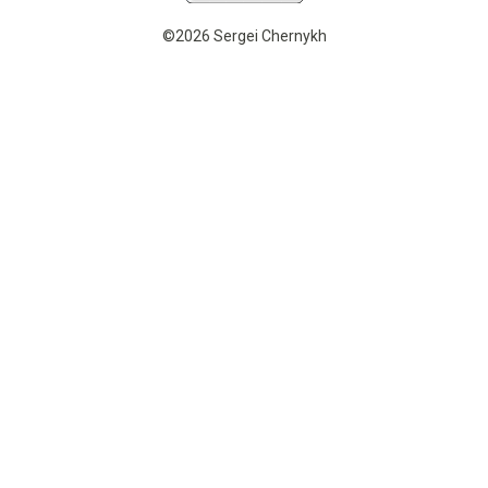
©2026 Sergei Chernykh