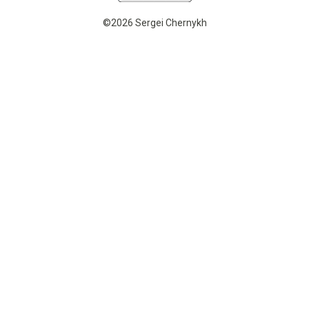
©2026 Sergei Chernykh