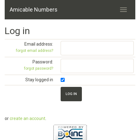
Amicable Numbers
Log in
Email address:
forgot email address?
Password:
forgot password?
Stay logged in
or
create an account
.