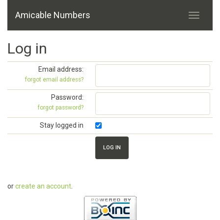
Amicable Numbers
Log in
Email address:
forgot email address?
Password:
forgot password?
Stay logged in
or
create an account
.