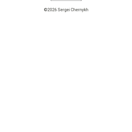
©2026 Sergei Chernykh