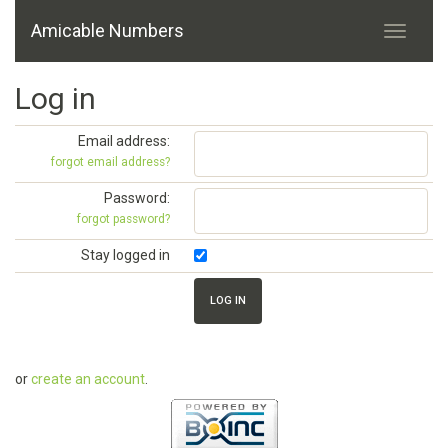
Amicable Numbers
Log in
Email address:
forgot email address?
Password:
forgot password?
Stay logged in
or
create an account
.