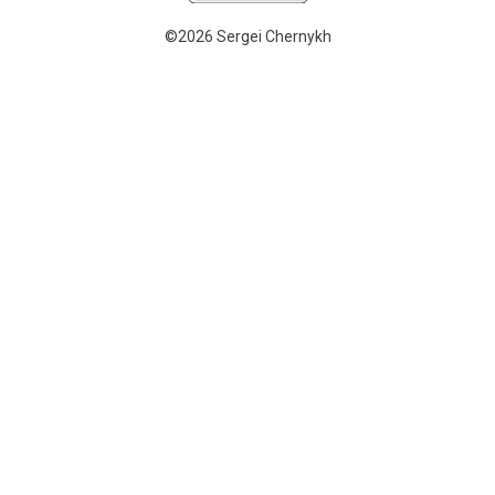
©2026 Sergei Chernykh