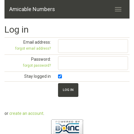
Amicable Numbers
Log in
Email address:
forgot email address?
Password:
forgot password?
Stay logged in
or
create an account
.