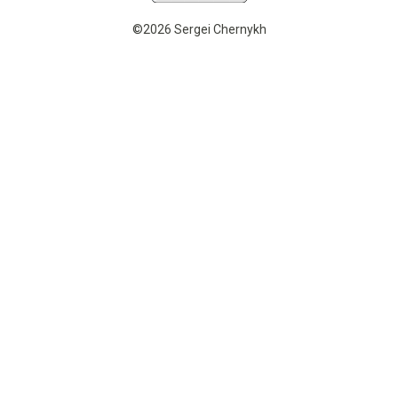
©2026 Sergei Chernykh