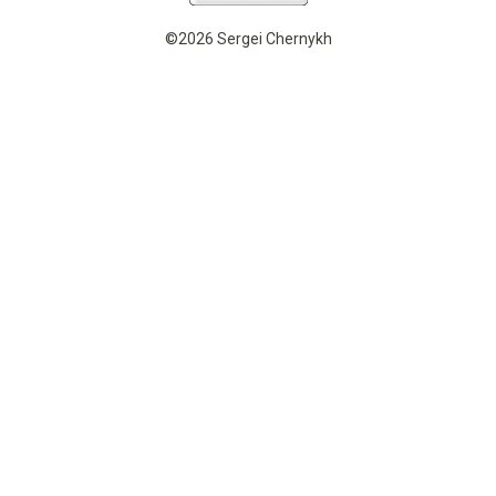
©2026 Sergei Chernykh