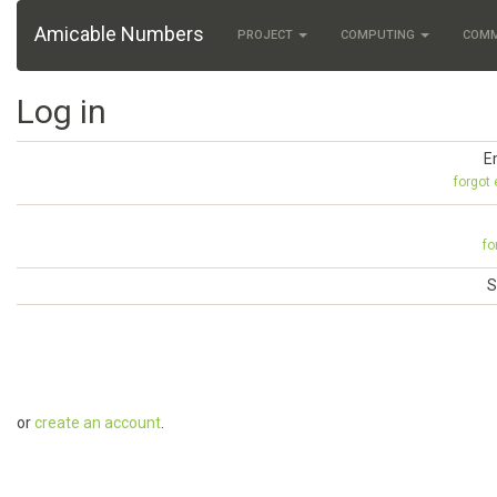
Amicable Numbers
PROJECT
COMPUTING
COM
Log in
E
forgot
fo
S
or
create an account
.