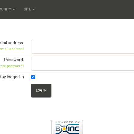
MUNITY
SITE
mail address:
 email address?
Password:
rgot password?
tay logged in