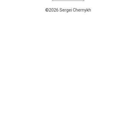
©2026 Sergei Chernykh