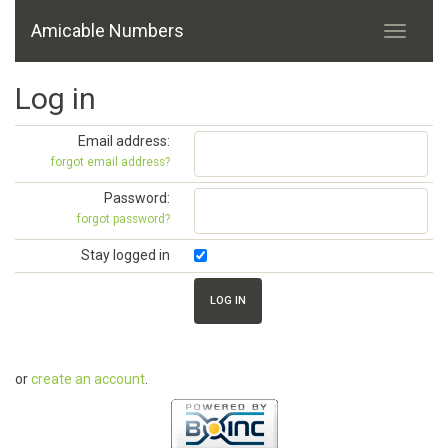
Amicable Numbers
Log in
Email address:
forgot email address?
Password:
forgot password?
Stay logged in
or
create an account
.