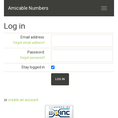
Amicable Numbers
Log in
Email address:
forgot email address?
Password:
forgot password?
Stay logged in
or
create an account
.