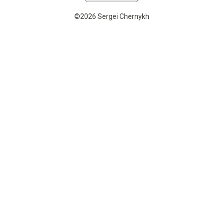
©2026 Sergei Chernykh