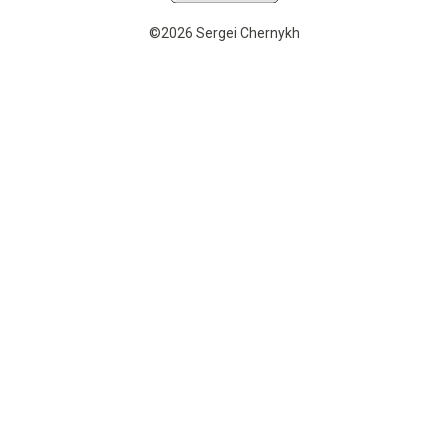
©2026 Sergei Chernykh