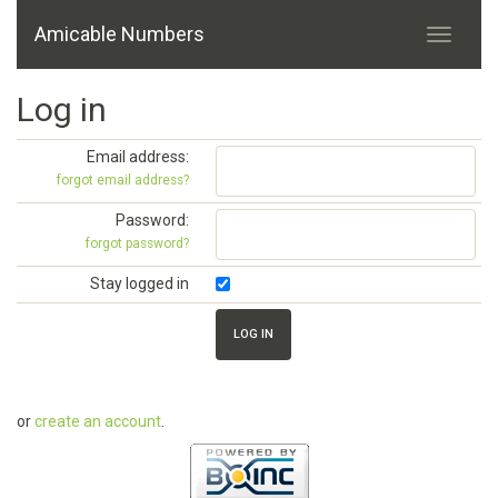
Amicable Numbers
Log in
Email address:
forgot email address?
Password:
forgot password?
Stay logged in
or
create an account
.