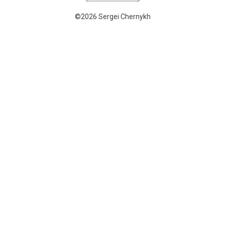
©2026 Sergei Chernykh