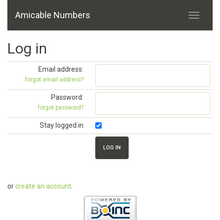
Amicable Numbers
Log in
Email address:
forgot email address?
Password:
forgot password?
Stay logged in
or
create an account
.