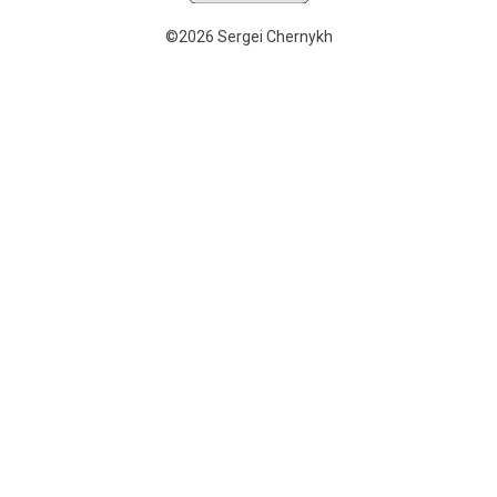
©2026 Sergei Chernykh