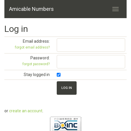
Amicable Numbers
Log in
Email address:
forgot email address?
Password:
forgot password?
Stay logged in
or
create an account
.