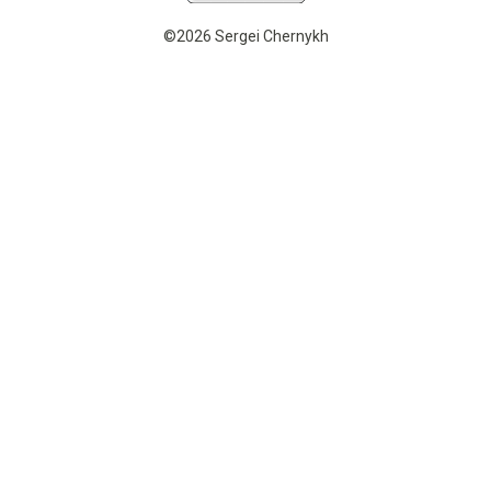
©2026 Sergei Chernykh