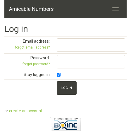
Amicable Numbers
Log in
Email address:
forgot email address?
Password:
forgot password?
Stay logged in
or
create an account
.