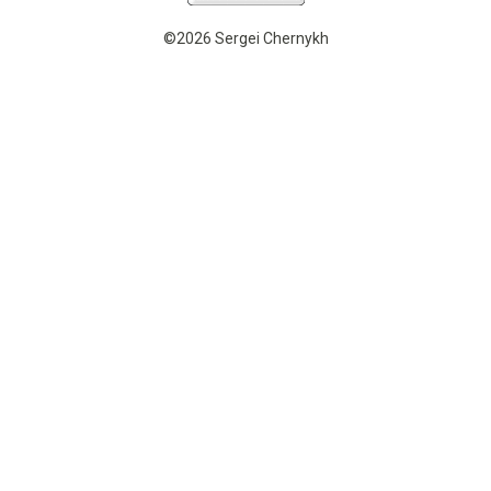
©2026 Sergei Chernykh