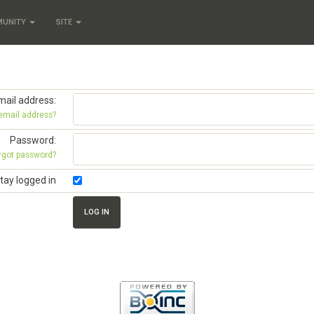
MUNITY
SITE
mail address:
 email address?
Password:
rgot password?
tay logged in