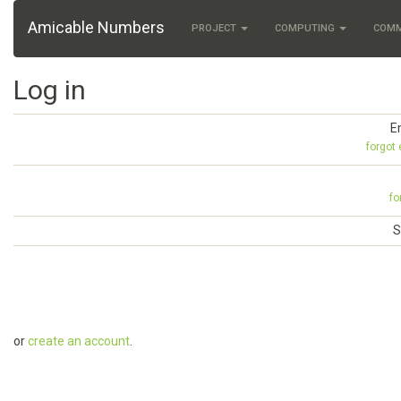
Amicable Numbers
PROJECT
COMPUTING
COM
Log in
E
forgot
fo
S
or
create an account
.