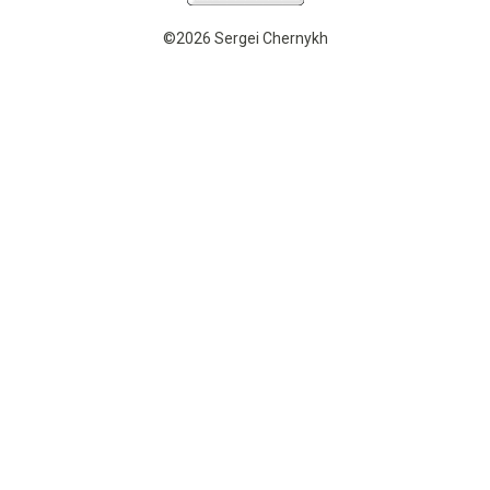
©2026 Sergei Chernykh