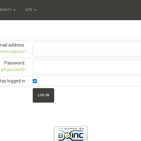
MUNITY
SITE
mail address:
 email address?
Password:
rgot password?
tay logged in