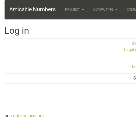
Amicable Numbers
PROJECT
COMPUTING
COM
Log in
E
forgot
fo
S
or
create an account
.