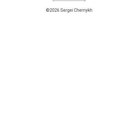
©2026 Sergei Chernykh