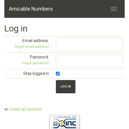
Amicable Numbers
Log in
Email address:
forgot email address?
Password:
forgot password?
Stay logged in
or
create an account
.