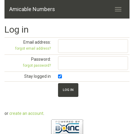
Amicable Numbers
Log in
Email address:
forgot email address?
Password:
forgot password?
Stay logged in
or
create an account
.