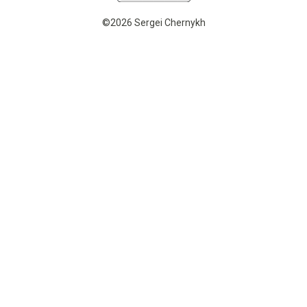
©2026 Sergei Chernykh