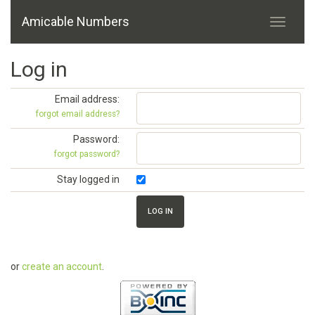
Amicable Numbers
Log in
Email address:
forgot email address?
Password:
forgot password?
Stay logged in
or
create an account
.