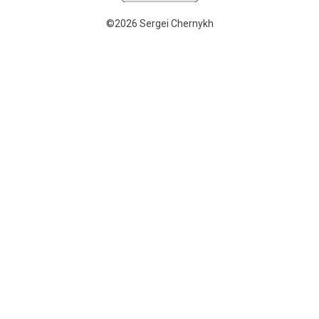
©2026 Sergei Chernykh