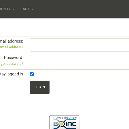
MUNITY
SITE
mail address:
 email address?
Password:
rgot password?
tay logged in