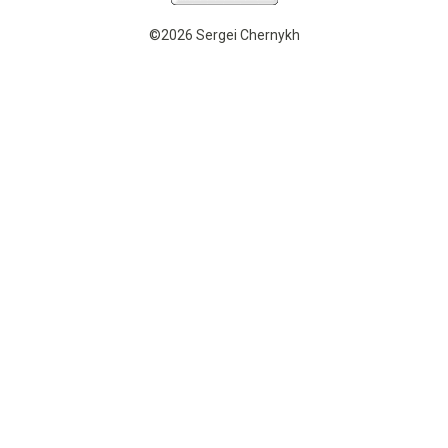
©2026 Sergei Chernykh