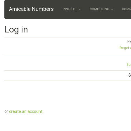
Amicable Numbers
PROJECT
COMPUTING
COM
Log in
E
forgot
fo
S
or
create an account
.