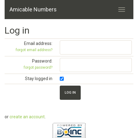
Amicable Numbers
Log in
Email address:
forgot email address?
Password:
forgot password?
Stay logged in
or
create an account
.