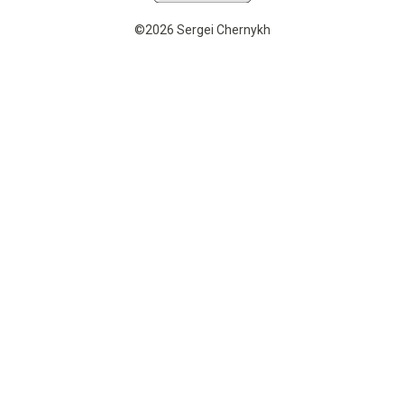
©2026 Sergei Chernykh