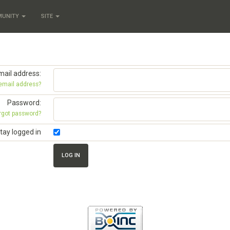
MUNITY
SITE
mail address:
 email address?
Password:
rgot password?
tay logged in