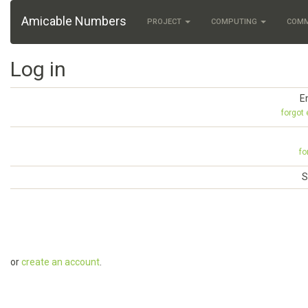
Amicable Numbers
PROJECT
COMPUTING
COM
Log in
E
forgot
fo
S
or
create an account
.