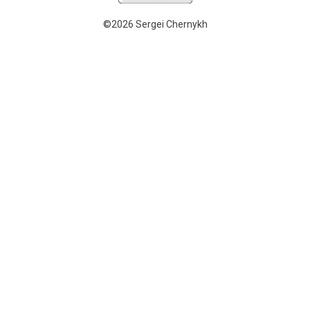
©2026 Sergei Chernykh