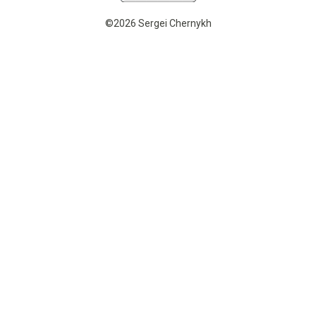
©2026 Sergei Chernykh