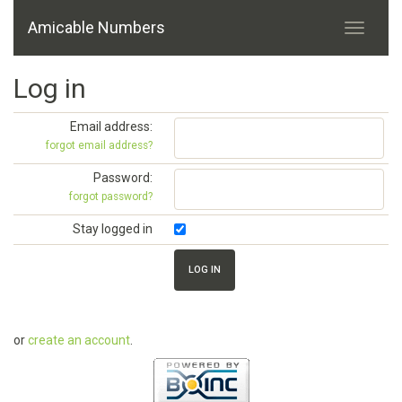
Amicable Numbers
Log in
Email address:
forgot email address?
Password:
forgot password?
Stay logged in
or
create an account
.