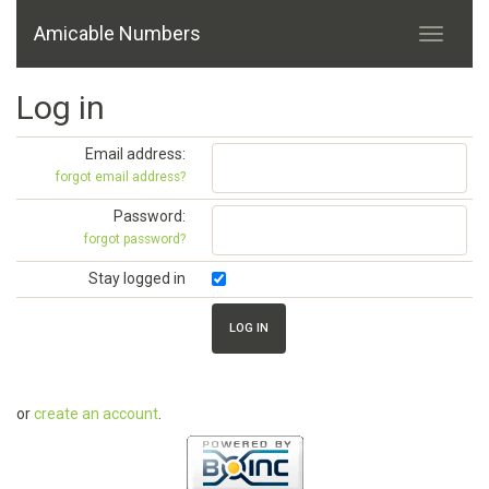
Amicable Numbers
Log in
Email address:
forgot email address?
Password:
forgot password?
Stay logged in
or
create an account
.