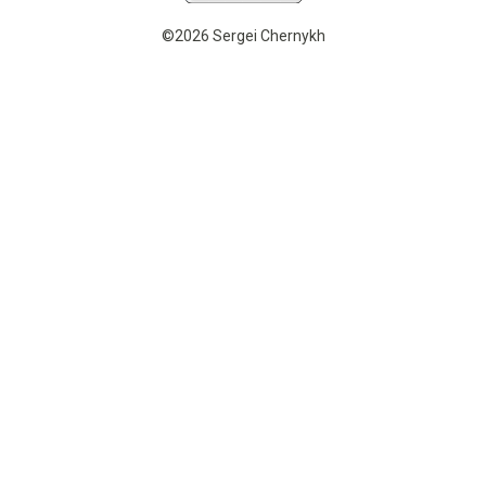
©2026 Sergei Chernykh