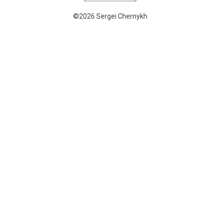
©2026 Sergei Chernykh