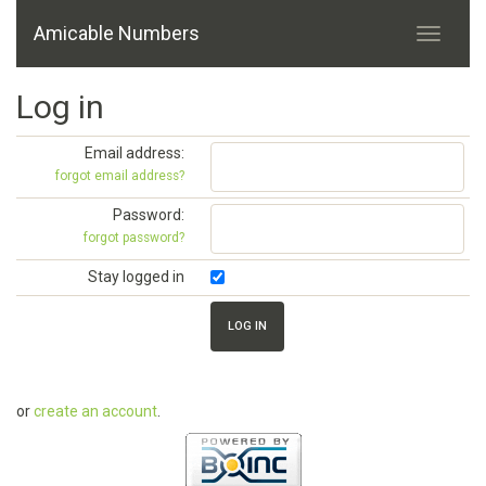
Amicable Numbers
Log in
Email address:
forgot email address?
Password:
forgot password?
Stay logged in
or
create an account
.