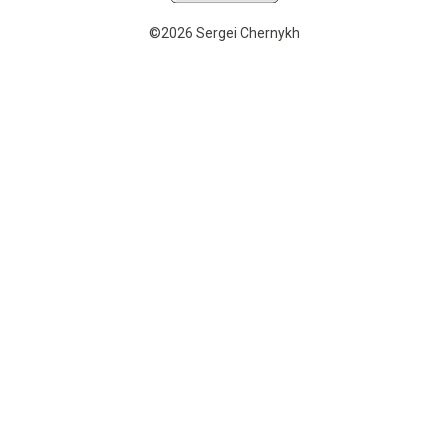
©2026 Sergei Chernykh