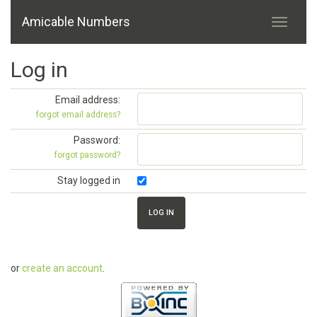
Amicable Numbers
Log in
Email address:
forgot email address?
Password:
forgot password?
Stay logged in
or
create an account
.