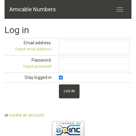
Amicable Numbers
Log in
Email address:
forgot email address?
Password:
forgot password?
Stay logged in
or
create an account
.