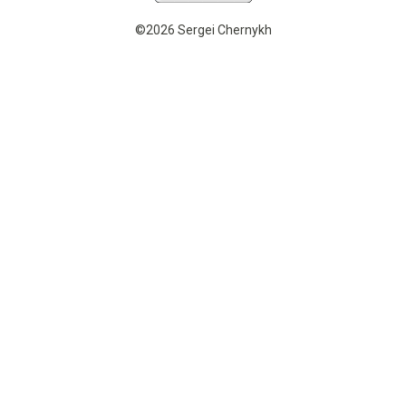
©2026 Sergei Chernykh