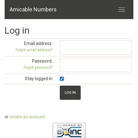
Amicable Numbers
Log in
Email address:
forgot email address?
Password:
forgot password?
Stay logged in
or
create an account
.