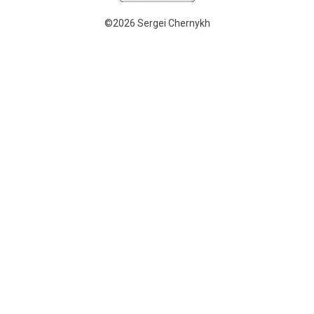
©2026 Sergei Chernykh