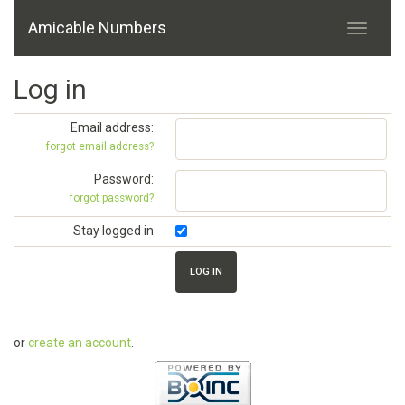
Amicable Numbers
Log in
Email address:
forgot email address?
Password:
forgot password?
Stay logged in
or
create an account
.