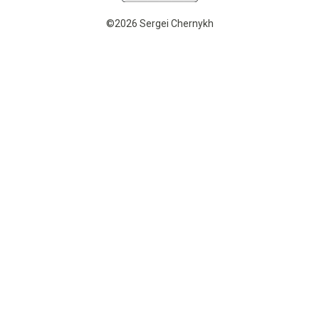
©2026 Sergei Chernykh