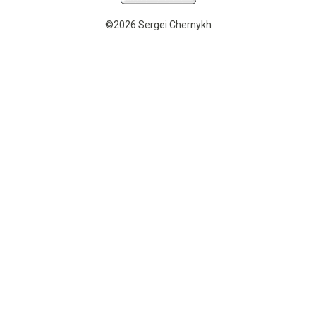
©2026 Sergei Chernykh