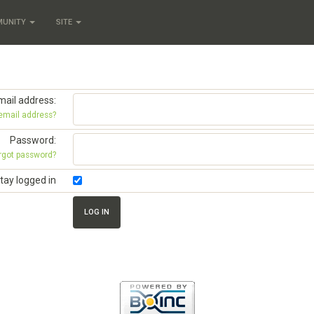
MUNITY
SITE
mail address:
 email address?
Password:
rgot password?
tay logged in