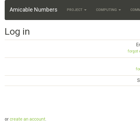
Amicable Numbers
PROJECT
COMPUTING
COM
Log in
E
forgot
fo
S
or
create an account
.