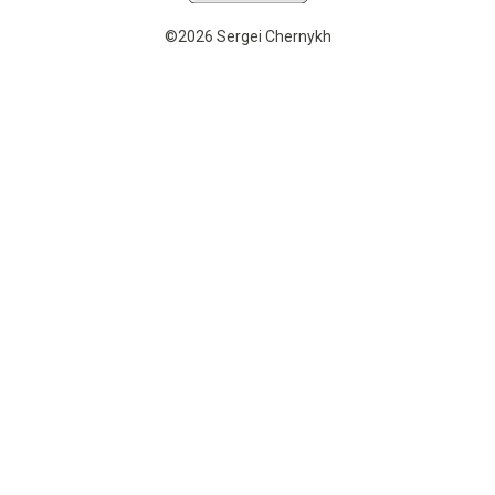
©2026 Sergei Chernykh