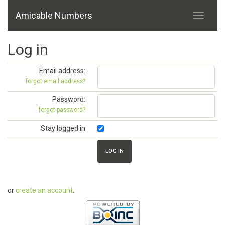
Amicable Numbers
Log in
Email address:
forgot email address?
Password:
forgot password?
Stay logged in
or
create an account
.