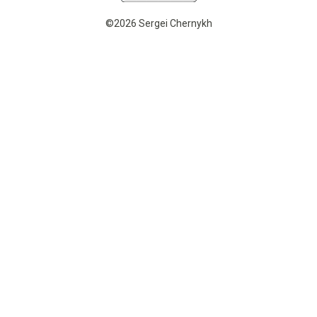
©2026 Sergei Chernykh