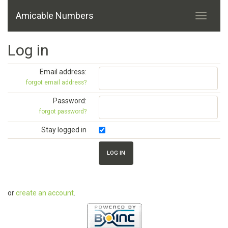
Amicable Numbers
Log in
Email address:
forgot email address?
Password:
forgot password?
Stay logged in
or
create an account
.