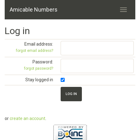
Amicable Numbers
Log in
Email address:
forgot email address?
Password:
forgot password?
Stay logged in
or
create an account
.