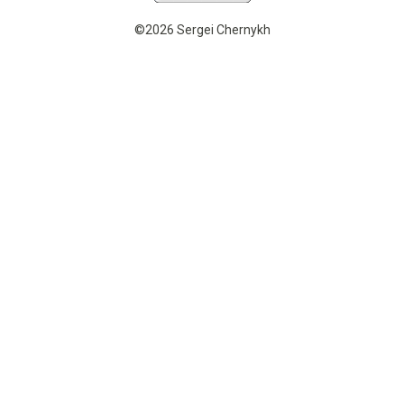
©2026 Sergei Chernykh