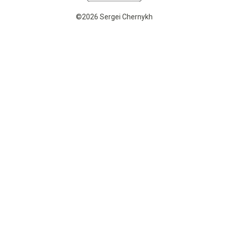
©2026 Sergei Chernykh