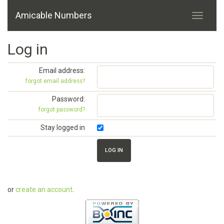
Amicable Numbers
Log in
Email address:
forgot email address?
Password:
forgot password?
Stay logged in
or
create an account
.