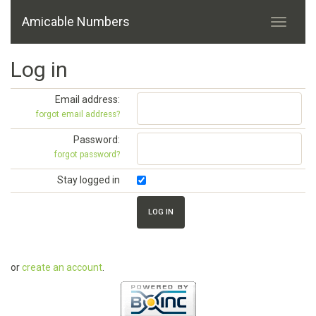
Amicable Numbers
Log in
Email address:
forgot email address?
Password:
forgot password?
Stay logged in
or
create an account
.