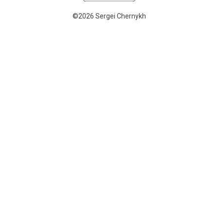
©2026 Sergei Chernykh