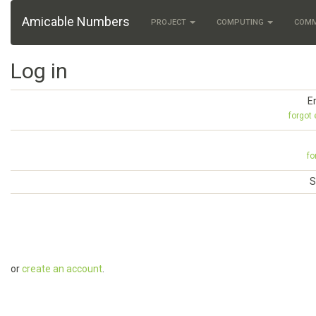
Amicable Numbers
PROJECT
COMPUTING
COM
Log in
E
forgot
fo
S
or
create an account
.