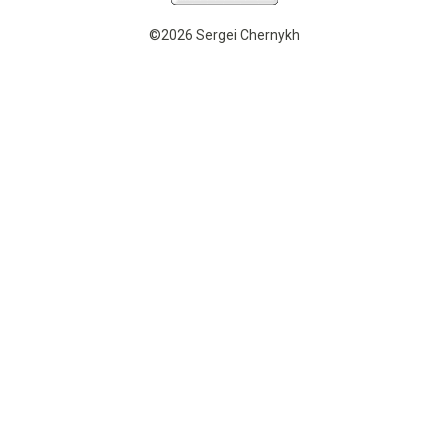
©2026 Sergei Chernykh