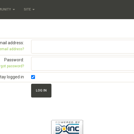
MUNITY
SITE
mail address:
 email address?
Password:
rgot password?
tay logged in