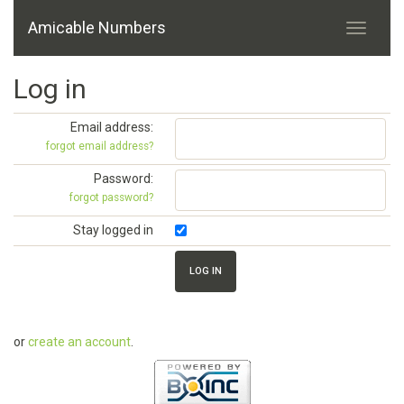
Amicable Numbers
Log in
Email address:
forgot email address?
Password:
forgot password?
Stay logged in
or
create an account
.