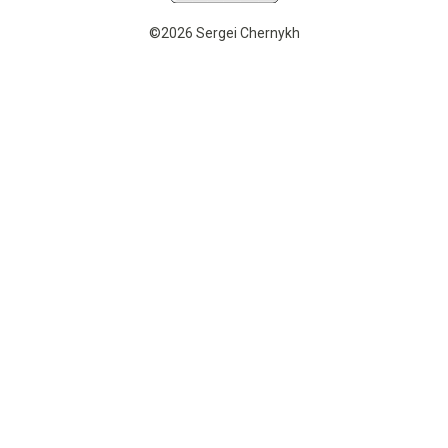
©2026 Sergei Chernykh