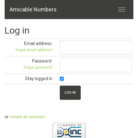
Amicable Numbers
Log in
Email address:
forgot email address?
Password:
forgot password?
Stay logged in
or
create an account
.