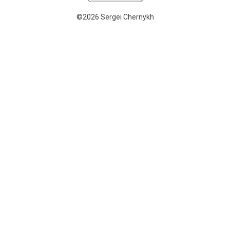
©2026 Sergei Chernykh