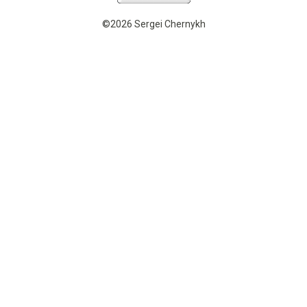
©2026 Sergei Chernykh