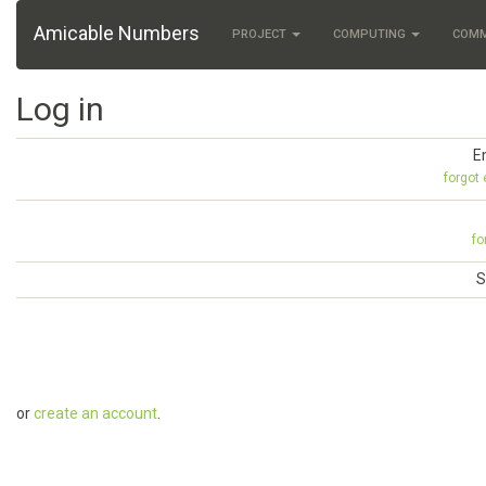
Amicable Numbers
PROJECT
COMPUTING
COM
Log in
E
forgot
fo
S
or
create an account
.