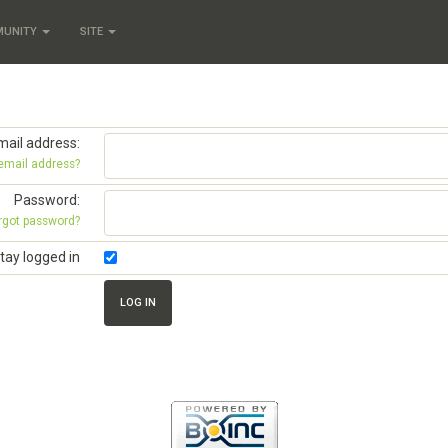
MUNITY
SITE
mail address:
 email address?
Password:
rgot password?
tay logged in