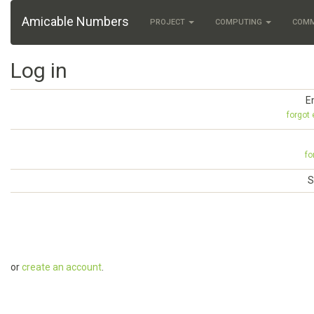
Amicable Numbers
PROJECT
COMPUTING
COM
Log in
E
forgot
fo
S
or
create an account
.