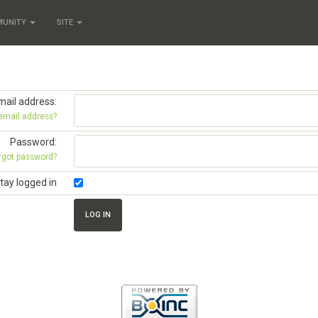
MUNITY
SITE
mail address:
 email address?
Password:
rgot password?
tay logged in