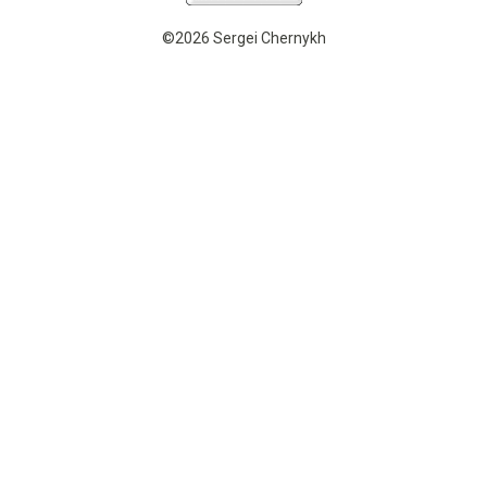
©2026 Sergei Chernykh