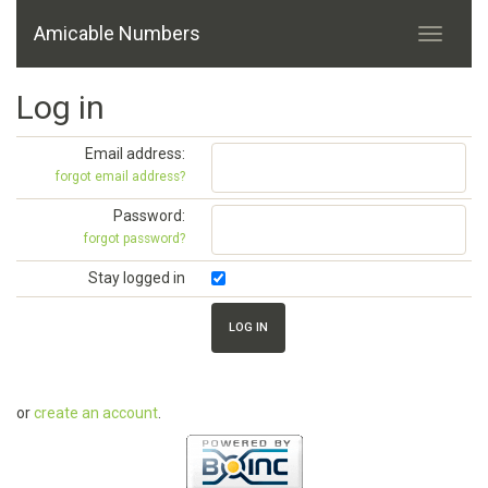
Amicable Numbers
Log in
Email address:
forgot email address?
Password:
forgot password?
Stay logged in
or
create an account
.