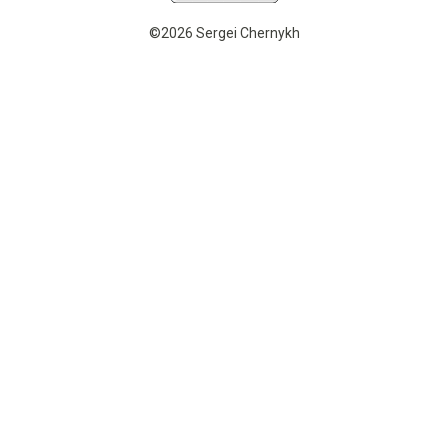
©2026 Sergei Chernykh