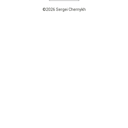
©2026 Sergei Chernykh