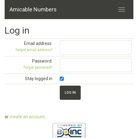
Amicable Numbers
Log in
Email address:
forgot email address?
Password:
forgot password?
Stay logged in
or
create an account
.