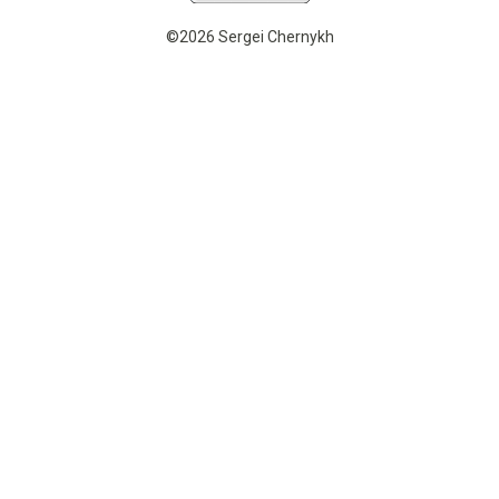
©2026 Sergei Chernykh