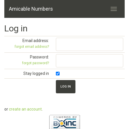
Amicable Numbers
Log in
Email address:
forgot email address?
Password:
forgot password?
Stay logged in
or
create an account
.