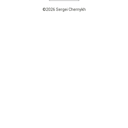
©2026 Sergei Chernykh