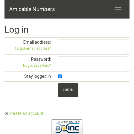
Amicable Numbers
Log in
Email address:
forgot email address?
Password:
forgot password?
Stay logged in
or
create an account
.